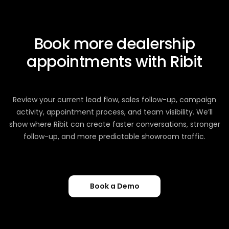
Book more dealership
appointments with Ribit
Review your current lead flow, sales follow-up, campaign
activity, appointment process, and team visibility. We’ll
show where Ribit can create faster conversations, stronger
follow-up, and more predictable showroom traffic.
Book a Demo