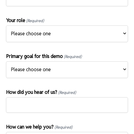
Your role
(Required)
Primary goal for this demo
(Required)
How did you hear of us?
(Required)
How can we help you?
(Required)