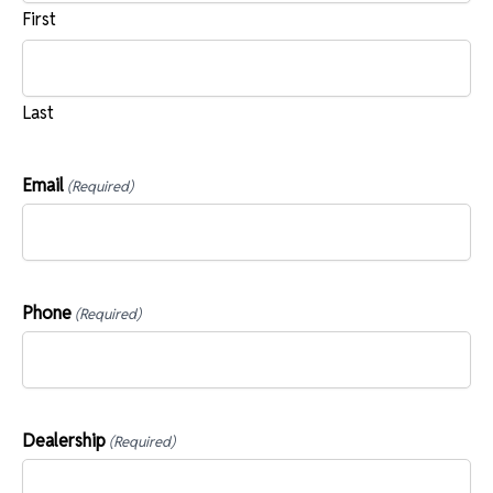
First
Last
Email
(Required)
Phone
(Required)
Dealership
(Required)