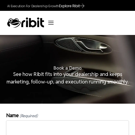
Skip
Explore Ribit
AI Execution For Dealership Growth
to
content
Book a Demo
See how Ribit fits into your dealership and keeps
marketing, follow-up, and execution running smoothly.
Name
(Required)