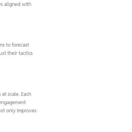
ys aligned with
ms to forecast
t their tactics
s at scale. Each
d engagement
not only improves