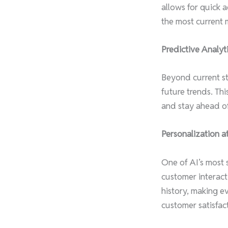
allows for quick a
the most current 
Predictive Analyti
Beyond current str
future trends. Th
and stay ahead of 
Personalization at
One of AI’s most s
customer interact
history, making e
customer satisfact