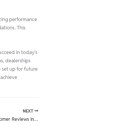
lyzing performance
ations. This
ucceed in today’s
ns, dealerships
 set up for future
 achieve
NEXT
The Power of Customer Reviews in Building Your Dealership’s Reputation