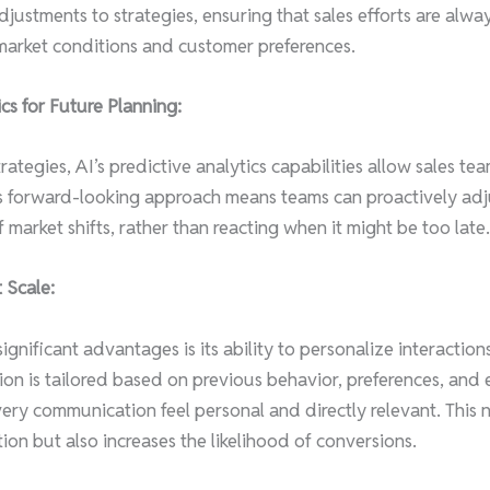
djustments to strategies, ensuring that sales efforts are alwa
market conditions and customer preferences.
cs for Future Planning:
ategies, AI’s predictive analytics capabilities allow sales tea
is forward-looking approach means teams can proactively adjus
market shifts, rather than reacting when it might be too late.
 Scale:
ignificant advantages is its ability to personalize interaction
ion is tailored based on previous behavior, preferences, an
very communication feel personal and directly relevant. This 
ion but also increases the likelihood of conversions.