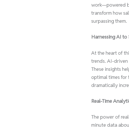
work—powered by s
transform how sal
surpassing them.
Harnessing AI to 
At the heart of t
trends. AI-driven
These insights he
optimal times for
dramatically incre
Real-Time Analyti
The power of real
minute data abou