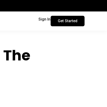
Sign In
Get Started
: The