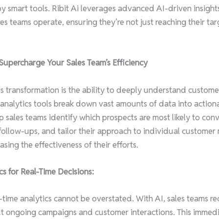
mart tools. Ribit Ai leverages advanced AI-driven insights
es teams operate, ensuring they’re not just reaching their tar
Supercharge Your Sales Team’s Efficiency
his transformation is the ability to deeply understand custom
 analytics tools break down vast amounts of data into actiona
lp sales teams identify which prospects are most likely to con
 follow-ups, and tailor their approach to individual customer
asing the effectiveness of their efforts.
cs for Real-Time Decisions:
-time analytics cannot be overstated. With AI, sales teams r
t ongoing campaigns and customer interactions. This immed