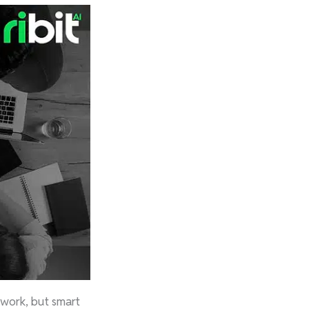
 work, but smart