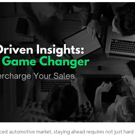
aced automotive market, staying ahead requires not just hard