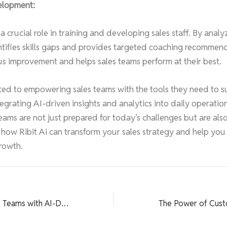
elopment:
 a crucial role in training and developing sales staff. By ana
entifies skills gaps and provides targeted coaching recommend
s improvement and helps sales teams perform at their best.
tted to empowering sales teams with the tools they need to s
tegrating AI-driven insights and analytics into daily operatio
eams are not just prepared for today’s challenges but are also
 how Ribit Ai can transform your sales strategy and help you
rowth.
Empowering Sales Teams with AI-Driven Insights and Analytics