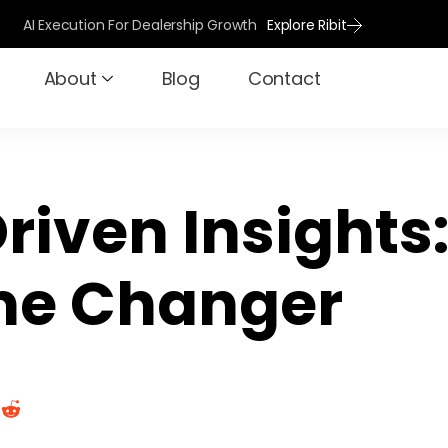
AI Execution For Dealership Growth
Explore Ribit
About
Blog
Contact
riven Insights
e Changer