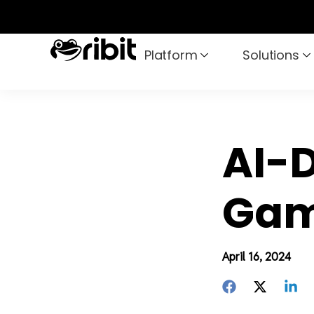
Skip
to
content
Platform
Solutions
AI-D
Gam
April 16, 2024