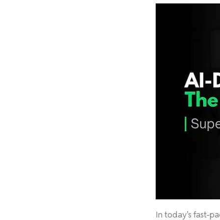
In today’s fast-p