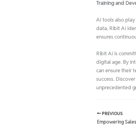
Training and Dev
AI tools also play
data, Ribit Ai id
ensures continuou
Ribit Ai is commi
digital age. By in
can ensure their t
success. Discover
unprecedented g
PREVIOUS