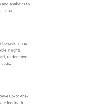
 and analytics to
gets but
er behaviors and
ble insights.
vert, understand
 needs,
eceive up-to-the-
iate feedback