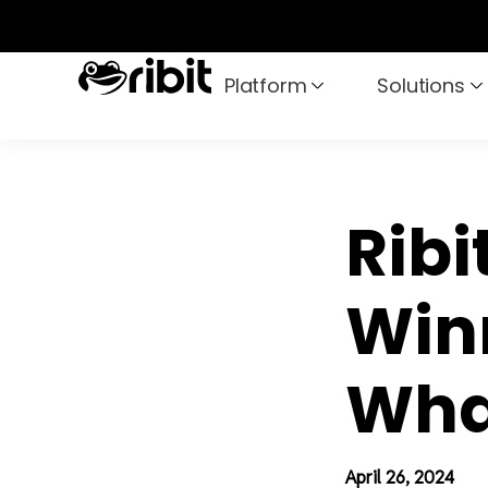
Skip
to
content
Platform
Solutions
Ribi
Win
Wha
April 26, 2024