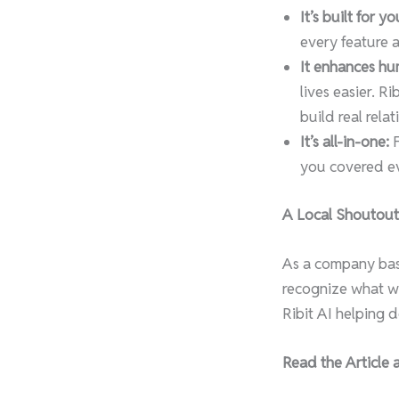
It’s built for yo
every feature 
It enhances hu
lives easier. R
build real relat
It’s all-in-one:
F
you covered ev
A Local Shoutout
As a company base
recognize what we
Ribit AI helping 
Read the Article 