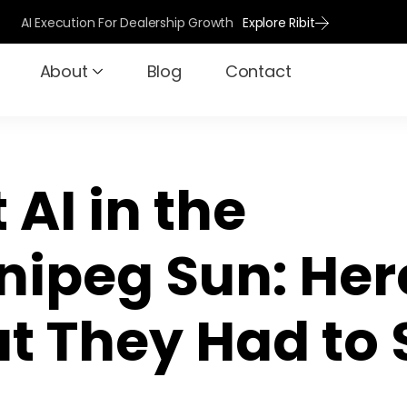
AI Execution For Dealership Growth
Explore Ribit
About
Blog
Contact
t AI in the
nipeg Sun: Her
t They Had to 