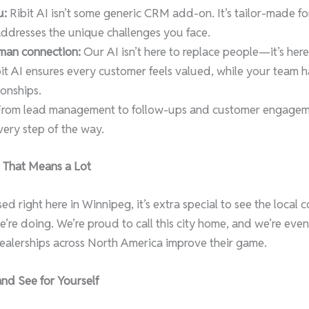
u:
Ribit AI isn’t some generic CRM add-on. It’s tailor-made fo
addresses the unique challenges you face.
man connection:
Our AI isn’t here to replace people—it’s here
ibit AI ensures every customer feels valued, while your team 
ionships.
rom lead management to follow-ups and customer engagemen
ery step of the way.
 That Means a Lot
d right here in Winnipeg, it’s extra special to see the local
’re doing. We’re proud to call this city home, and we’re eve
dealerships across North America improve their game.
and See for Yourself