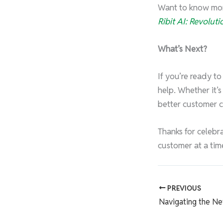
Want to know more
Ribit AI: Revolut
What’s Next?
If you’re ready t
help. Whether it’
better customer 
Thanks for celebra
customer at a tim
PREVIOUS