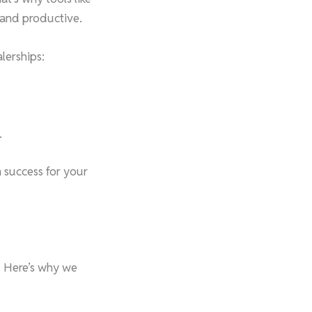
, and productive.
lerships:
.
m success for your
. Here’s why we