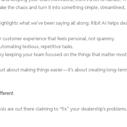
 take the chaos and turn it into something simple, streamlined
highlights what we’ve been saying all along: Ribit AI helps dea
er customer experience that feels personal, not spammy.
tomating tedious, repetitive tasks.
 by keeping your team focused on the things that matter most
 just about making things easier—it’s about creating long-ter
fferent
s are out there claiming to “fix” your dealership’s problems