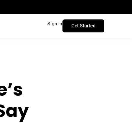
Sign In
Get Started
e’s
Say