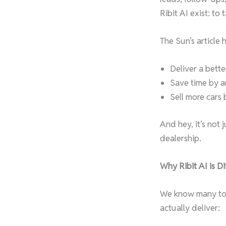
Ribit AI exist: to
The Sun’s article 
Deliver a bett
Save time by au
Sell more cars
And hey, it’s not
dealership.
Why Ribit AI is Di
We know many tool
actually deliver: