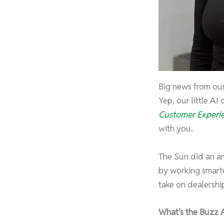
Big news from ou
Yep, our little AI
Customer Experie
with you.
The Sun did an am
by working smarte
take on dealership
What’s the Buzz 