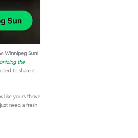
the
Winnipeg Sun
!
ionizing the
ited to share it
 like yours thrive
ust need a fresh