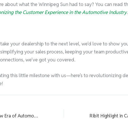
 about what the Winnipeg Sun had to say? You can read the f
ionizing the Customer Experience in the Automotive Industry
.
o take your dealership to the next level, we’d love to show yo
s simplifying your sales process, keeping your team productive
connections, we’ve got you covered.
ting this little milestone with us—here’s to revolutionizing d
e!
Navigating the New Era of Automotive Sales: Techniques That Convert