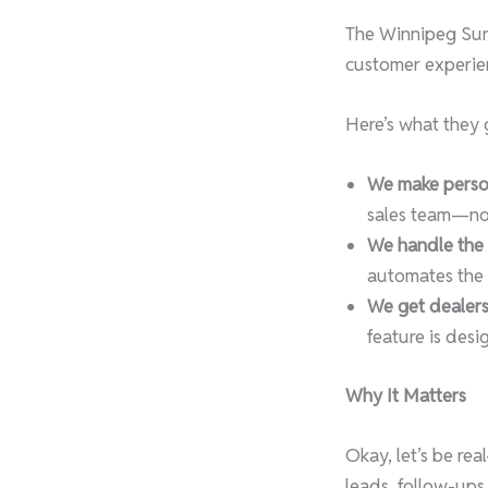
The Winnipeg Sun 
customer experien
Here’s what they g
We make person
sales team—not 
We handle the h
automates the t
We get dealers
feature is des
Why It Matters
Okay, let’s be re
leads, follow-ups,