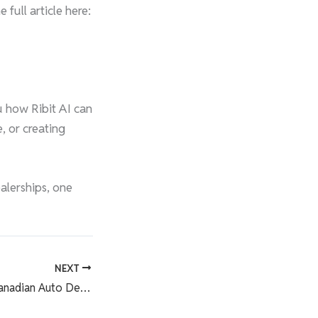
ull article here:
u how Ribit AI can
, or creating
ealerships, one
NEXT
Ribit Highlight in Canadian Auto Dealer: Helping Dealers Drive More Leads with AI and Automation