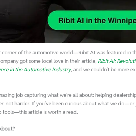
r corner of the automotive world—Ribit AI was featured in 
 company got some local love in their article,
Ribit AI: Revolut
nce in the Automotive Industry
, and we couldn’t be more exc
azing job capturing what we’re all about: helping dealerships
r, not harder. If you’ve been curious about what we do—or j
 tools—this article is worth a read.
About?