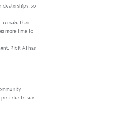
r dealerships, so
 to make their
has more time to
t, Ribit AI has
 community
n prouder to see