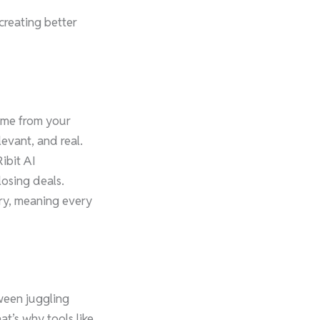
creating better
came from your
evant, and real.
ibit AI
losing deals.
try, meaning every
tween juggling
at’s why tools like