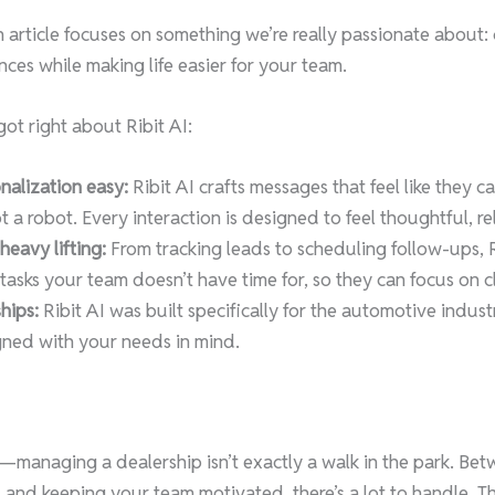
article focuses on something we’re really passionate about: 
ces while making life easier for your team.
ot right about Ribit AI:
alization easy:
Ribit AI crafts messages that feel like they 
a robot. Every interaction is designed to feel thoughtful, rel
eavy lifting:
From tracking leads to scheduling follow-ups, R
asks your team doesn’t have time for, so they can focus on c
hips:
Ribit AI was built specifically for the automotive indus
igned with your needs in mind.
al—managing a dealership isn’t exactly a walk in the park. Be
 and keeping your team motivated, there’s a lot to handle. Th